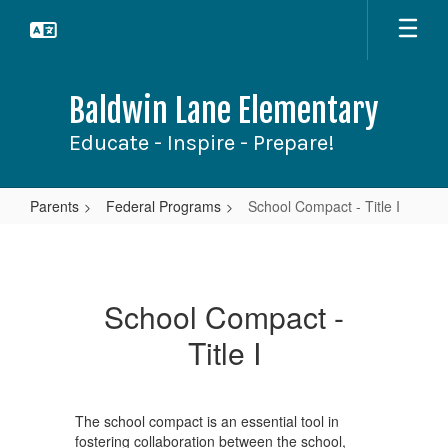
Skip
to
main
content
Baldwin Lane Elementary
Educate - Inspire - Prepare!
Parents
Federal Programs
School Compact - Title I
School
Compact
-
School Compact -
Title
Title I
I
The school compact is an essential tool in
fostering collaboration between the school,