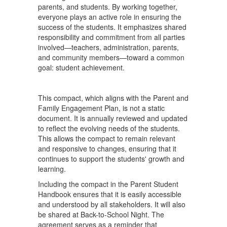
parents, and students. By working together,
everyone plays an active role in ensuring the
success of the students. It emphasizes shared
responsibility and commitment from all parties
involved—teachers, administration, parents,
and community members—toward a common
goal: student achievement.
This compact, which aligns with the Parent and
Family Engagement Plan, is not a static
document. It is annually reviewed and updated
to reflect the evolving needs of the students.
This allows the compact to remain relevant
and responsive to changes, ensuring that it
continues to support the students' growth and
learning.
Including the compact in the Parent Student
Handbook ensures that it is easily accessible
and understood by all stakeholders. It will also
be shared at Back-to-School Night. The
agreement serves as a reminder that