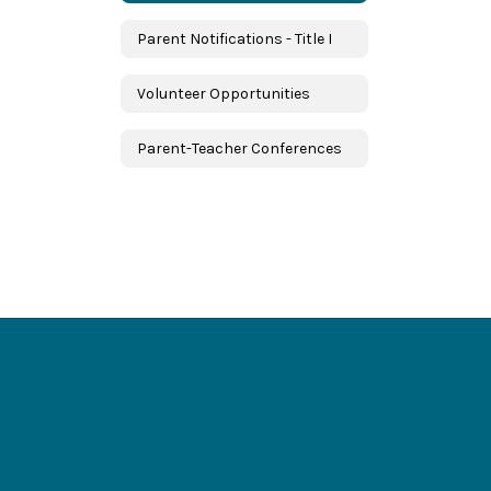
Parent Notifications - Title I
Volunteer Opportunities
Parent-Teacher Conferences