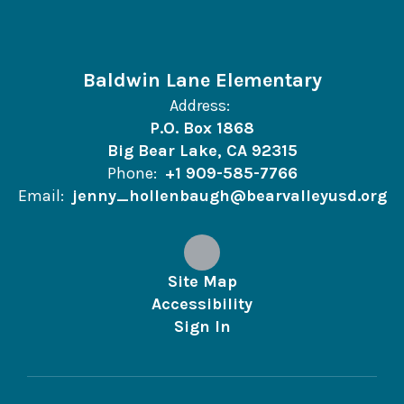
Baldwin Lane Elementary
Address:
P.O. Box 1868
Big Bear Lake, CA 92315
Phone:
+1 909-585-7766
Email:
jenny_hollenbaugh@bearvalleyusd.org
Site Map
Accessibility
Sign In