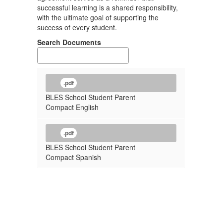
successful learning is a shared responsibility,
with the ultimate goal of supporting the
success of every student.
Search Documents
.pdf
BLES School Student Parent
Compact English
.pdf
BLES School Student Parent
Compact Spanish