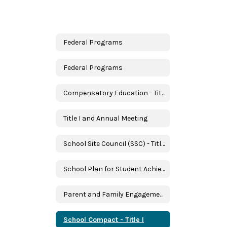
Federal Programs
Federal Programs
Compensatory Education - Title I
Title I and Annual Meeting
School Site Council (SSC) - Title I
School Plan for Student Achievement (SPSA) - Title I
Parent and Family Engagement - Title I
School Compact - Title I