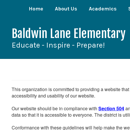
Skip
Home
About Us
Academics
to
main
content
Baldwin Lane Elementary
Educate - Inspire - Prepare!
This organization is committed to providing a website that
accessibility and usability of our website.
Our website should be in compliance with
Section 504
an
data so that it is accessible to everyone. The district is uti
Conformance with these guidelines will help make the web 