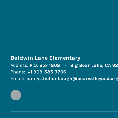
Baldwin Lane Elementary
Address:
P.O. Box 1868
Big Bear Lake, CA 9
Phone:
+1 909-585-7766
Email:
jenny_hollenbaugh@bearvalleyusd.or