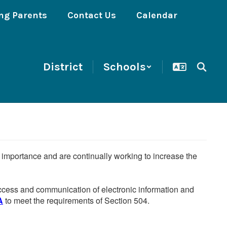
ng Parents
Contact Us
Calendar
District
Schools
he importance and are continually working to increase the
 access and communication of electronic information and
A
to meet the requirements of Section 504.