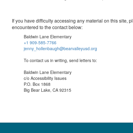
If you have difficulty accessing any material on this site
encountered to the contact below:
Baldwin Lane Elementary
+1 909-585-7766
jenny_hollenbaugh@bearvalleyusd.org
To contact us in writing, send letters to:
Baldwin Lane Elementary
c/o Accessibility Issues
P.O. Box 1868
Big Bear Lake, CA 92315