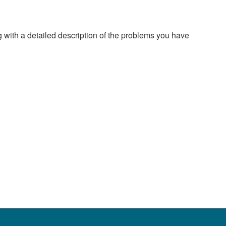
g with a detailed description of the problems you have