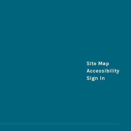
Site Map
Accessibility
Sign In