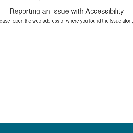
Reporting an Issue with Accessibility
, please report the web address or where you found the issue alon