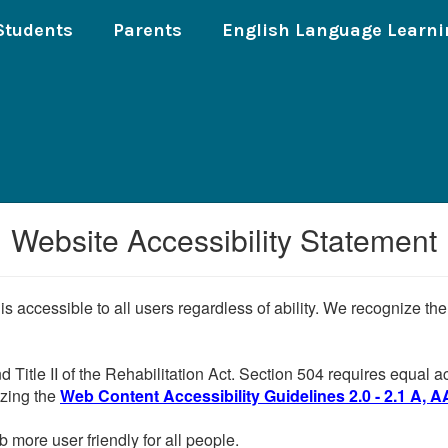
Students
Parents
English Language Learni
Website Accessibility Statement
 is accessible to all users regardless of ability. We recognize t
d Title II of the Rehabilitation Act. Section 504 requires equal
lizing the
Web Content Accessibility Guidelines 2.0 - 2.1 A, A
more user friendly for all people.